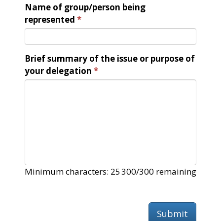
Name of group/person being
represented
Brief summary of the issue or purpose of
your delegation
Minimum characters: 25
300/300 remaining
Submit