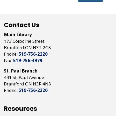
Contact Us
Main Library
173 Colborne Street
Brantford ON N3T 2G8
Phone:
519-756-2220
Fax:
519-756-4979
St. Paul Branch
441 St. Paul Avenue
Brantford ON N3R 4N8
Phone:
519-756-2220
Resources