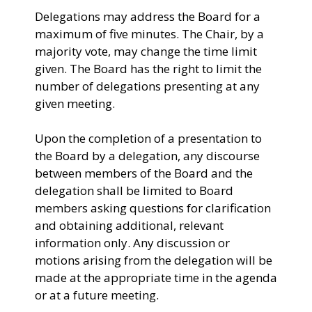
Delegations may address the Board for a
maximum of five minutes. The Chair, by a
majority vote, may change the time limit
given. The Board has the right to limit the
number of delegations presenting at any
given meeting.
Upon the completion of a presentation to
the Board by a delegation, any discourse
between members of the Board and the
delegation shall be limited to Board
members asking questions for clarification
and obtaining additional, relevant
information only. Any discussion or
motions arising from the delegation will be
made at the appropriate time in the agenda
or at a future meeting.