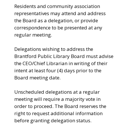
Residents and community association
representatives may attend and address
the Board as a delegation, or provide
correspondence to be presented at any
regular meeting.
Delegations wishing to address the
Brantford Public Library Board must advise
the CEO/Chief Librarian in writing of their
intent at least four (4) days prior to the
Board meeting date.
Unscheduled delegations at a regular
meeting will require a majority vote in
order to proceed. The Board reserves the
right to request additional information
before granting delegation status.