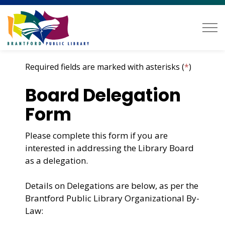
Brantford Public Library
Required fields are marked with asterisks (
*
)
Board Delegation
Form
Please complete this form if you are
interested in addressing the Library Board
as a delegation.
Details on
Delegation
s are below, as per the
Brantford Public Library Organizational By-
Law: