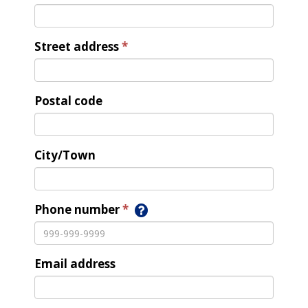
Street address
Postal code
City/Town
Phone number
Email address