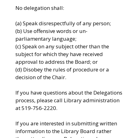
No delegation shall:
(a) Speak disrespectfully of any person;
(b) Use offensive words or un-
parliamentary language;
(c) Speak on any subject other than the
subject for which they have received
approval to address the Board; or
(d) Disobey the rules of procedure or a
decision of the Chair.
If you have questions about the Delegations
process, please call Library administration
at 519-756-2220.
If you are interested in submitting written
information to the Library Board rather