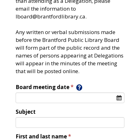
than attending as a Delegation, please
email the information to
lboard@brantfordlibrary.ca.
Any written or verbal submissions made
before the Brantford Public Library Board
will form part of the public record and the
names of persons appearing at Delegations
will appear in the minutes of the meeting
that will be posted online.​
Board meeting date
Subject
First and last name